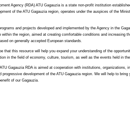
ment Agency (RDA) ATU Gagauzia is a state non-profit institution establishe
ment of the ATU Gagauzia region, operates under the auspices of the Ministr
 programs and projects developed and implemented by the Agency in the Gaga
within the region, aimed at creating comfortable conditions and increasing th
 based on generally accepted European standards.
e that this resource will help you expand your understanding of the opportunit
tion in the field of economy, culture, tourism, as well as the events held in t
ATU Gagauzia RDA is aimed at cooperation with institutions, organizations, in
nd progressive development of the ATU Gagauzia region. We will help to bring yo
benefit of our Gagauzia.