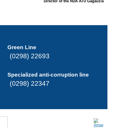
Director of the RDA ATU Gagauzia
Green Line
(0298) 22693
Specialized anti-corruption line
(0298) 22347