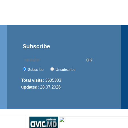
Subscribe
OK
Subscribe
Unsubscribe
Total visits:
3695303
updated:
28.07.2026