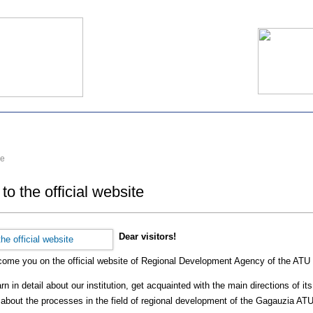
e
o the official website
Dear visitors!
lcome you on the official website of Regional Development Agency of the ATU
n in detail about our institution, get acquainted with the main directions of i
 about the processes in the field of regional development of the Gagauzia ATU