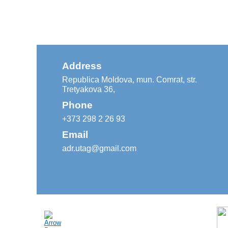
Address
Republica Moldova, mun. Comrat, str.
Tretyakova 36,
Phone
+373 298 2 26 93
Email
adr.utag@gmail.com