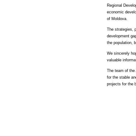
Regional Develop
economic develop
of Moldova.
The strategies,
development gap 
the population,
We sincerely hop
valuable informa
The team of the 
for the stable a
projects for the 