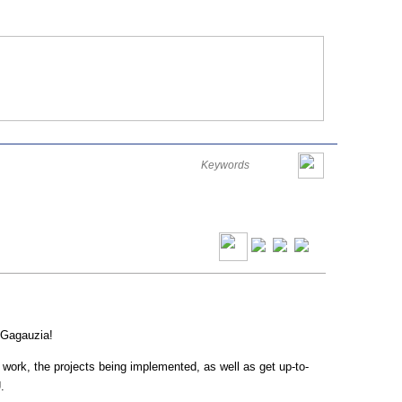
Româna
English
Русский
Thursday, August 06, 2026
 Gagauzia!
ts work, the projects being implemented, as well as get up-to-
.