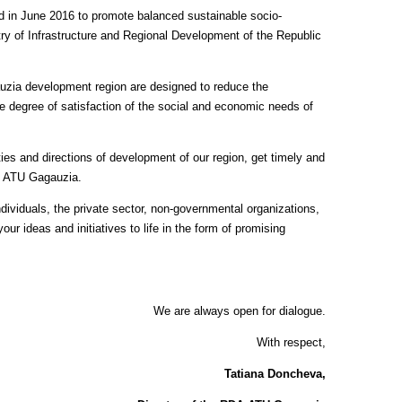
d in June 2016 to promote balanced sustainable socio-
y of Infrastructure and Regional Development of the Republic
uzia development region are designed to reduce the
e degree of satisfaction of the social and economic needs of
ies and directions of development of our region, get timely and
he ATU Gagauzia.
dividuals, the private sector, non-governmental organizations,
ur ideas and initiatives to life in the form of promising
We are always open for dialogue.
With respect,
Tatiana Doncheva,