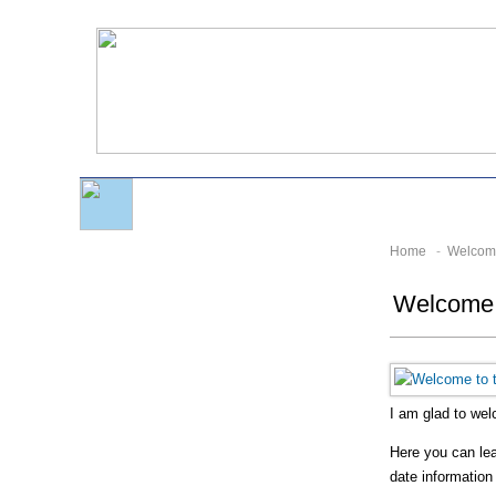
Home
-
Welcom
Welcome t
I am glad to we
Here you can lear
date information