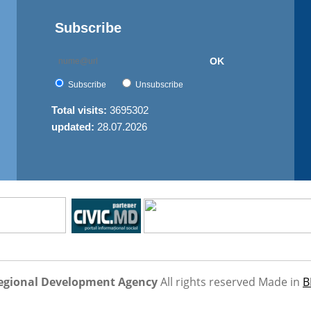
Subscribe
OK
Subscribe
Unsubscribe
Total visits:
3695302
updated:
28.07.2026
egional Development Agency
All rights reserved
Made in
B