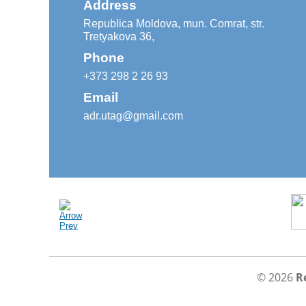
Address
Republica Moldova, mun. Comrat, str.
Tretyakova 36,
Phone
+373 298 2 26 93
Email
adr.utag@gmail.com
© 2026
R