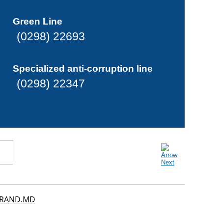
Green Line
(0298) 22693
Specialized anti-corruption line
(0298) 22347
RAND.MD