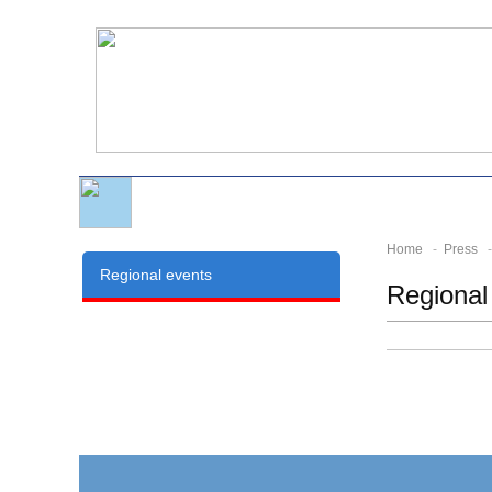
Home
-
Press
- 
Regional events
Regional