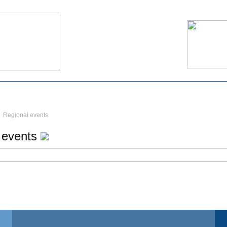
Regional events
 events