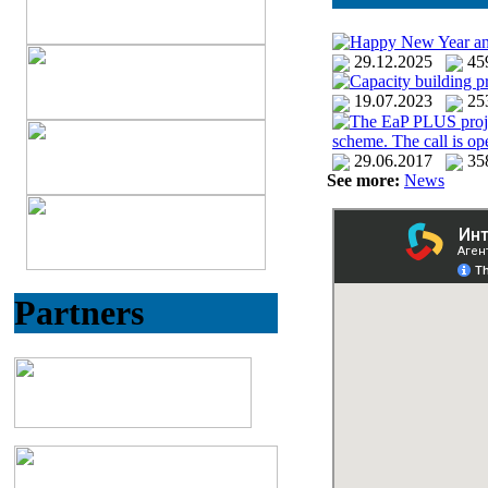
Happy New Year an
29.12.2025
4
Capacity building p
19.07.2023
25
The EaP PLUS project 
scheme. The call is o
29.06.2017
35
See more:
News
Partners