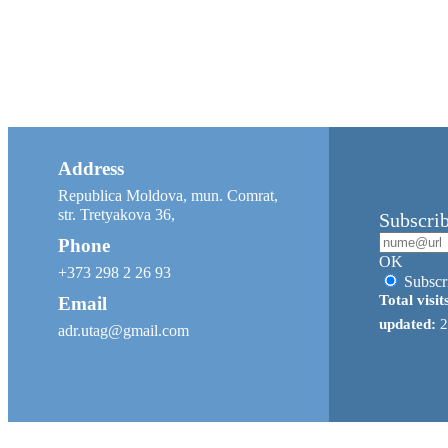
Address
Republica Moldova, mun. Comrat,
str. Tretyakova 36,
Subscri
Phone
OK
+373 298 2 26 93
Subscr
Total visit
Email
updated:
2
adr.utag@gmail.com