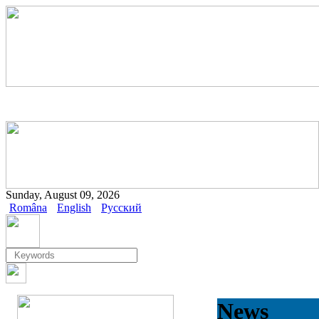
Sunday, August 09, 2026
Româna
English
Русский
News