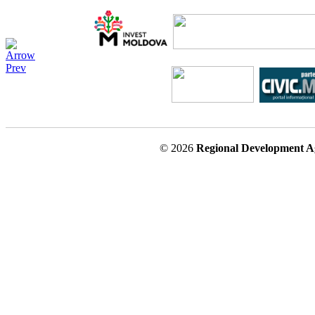
© 2026
Regional Development A