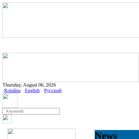
Thursday, August 06, 2026
Româna
English
Русский
News