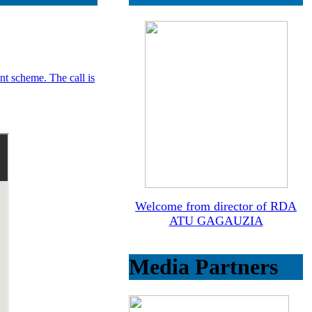
ant scheme. The call is
Welcome from director of RDA
ATU GAGAUZIA
Media Partners