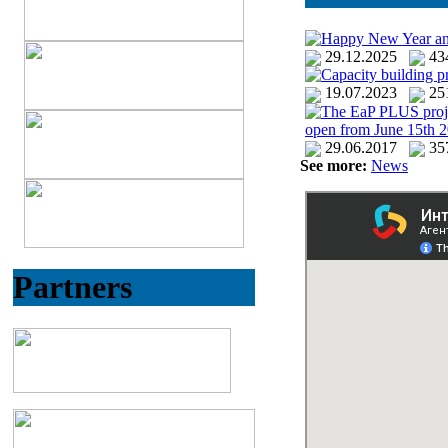
Happy New Year an
29.12.2025
4
Capacity building p
19.07.2023
25
The EaP PLUS project 
open from June 15th 2
29.06.2017
35
See more:
News
Partners