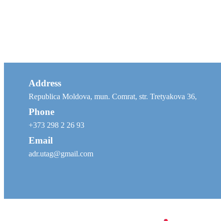
Address
Republica Moldova, mun. Comrat, str. Tretyakova 36,
Phone
+373 298 2 26 93
Email
adr.utag@gmail.com