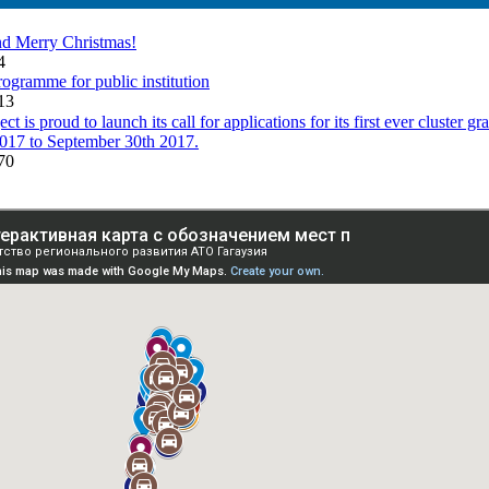
d Merry Christmas!
34
rogramme for public institution
13
is proud to launch its call for applications for its first ever cluster gr
017 to September 30th 2017.
70