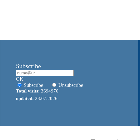
Subscribe
OK
Subscribe
Unsubscribe
Total visits:
3694976
updated:
28.07.2026