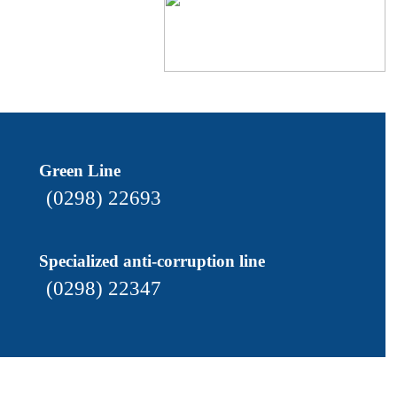
Green Line
(0298) 22693
Specialized anti-corruption line
(0298) 22347