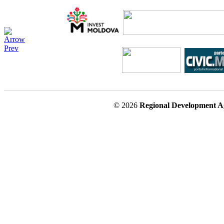
© 2026
Regional Development A