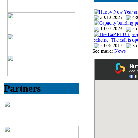
Happy New Year an
29.12.2025
4
Capacity building p
19.07.2023
25
The EaP PLUS project 
scheme. The call is o
29.06.2017
35
See more:
News
Partners