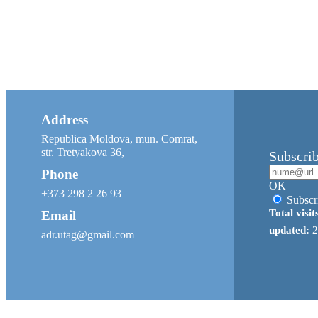
Address
Republica Moldova, mun. Comrat,
str. Tretyakova 36,
Subscri
Phone
OK
+373 298 2 26 93
Subscr
Total visit
Email
updated:
2
adr.utag@gmail.com